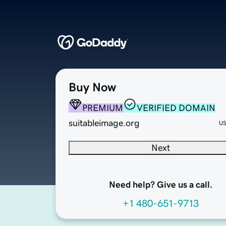
Buy Now
PREMIUM
VERIFIED DOMAIN
suitableimage.org
U
Next
Need help? Give us a call.
+1 480-651-9713